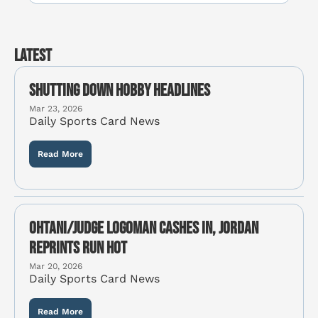
Latest
Shutting Down Hobby Headlines
Mar 23, 2026
Daily Sports Card News
Read More
Ohtani/Judge Logoman cashes in, Jordan 
reprints run hot
Mar 20, 2026
Daily Sports Card News
Read More