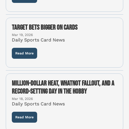
Target Bets Bigger on Cards
Mar 19, 2026
Daily Sports Card News
Read More
Million-Dollar Heat, Whatnot Fallout, and a 
Record-Setting Day in the Hobby
Mar 18, 2026
Daily Sports Card News
Read More