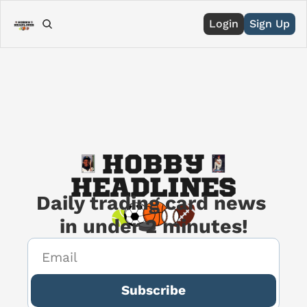
Login
Sign Up
Daily trading card news 
in under 2 minutes!
Subscribe