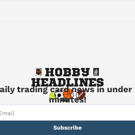
aily trading card news in under 
minutes!
Subscribe