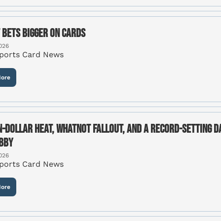
 Bets Bigger on Cards
026
Sports Card News
ore
n-Dollar Heat, Whatnot Fallout, and a Record-Setting Day
bby
026
Sports Card News
ore