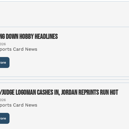
ng Down Hobby Headlines
2026
Sports Card News
ore
/Judge Logoman cashes in, Jordan reprints run hot
2026
Sports Card News
ore