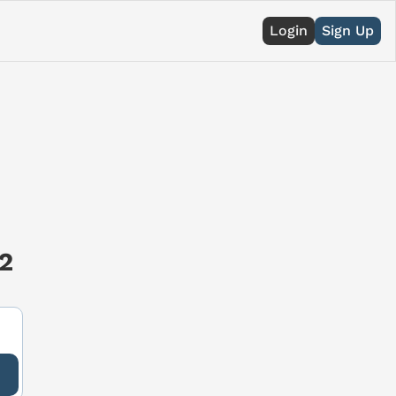
Login
Sign Up
2 