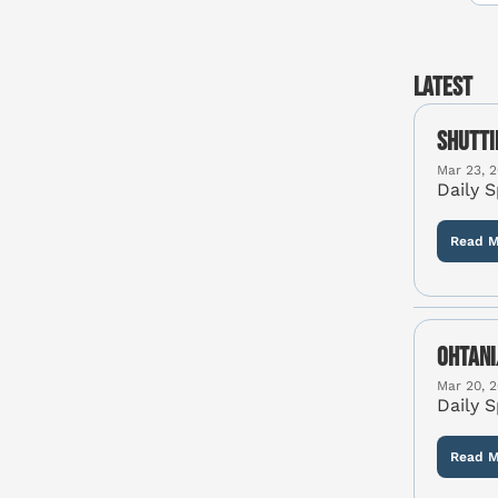
Latest
Shutti
Mar 23, 
Daily 
Read M
Ohtani
Mar 20, 
Daily 
Read M