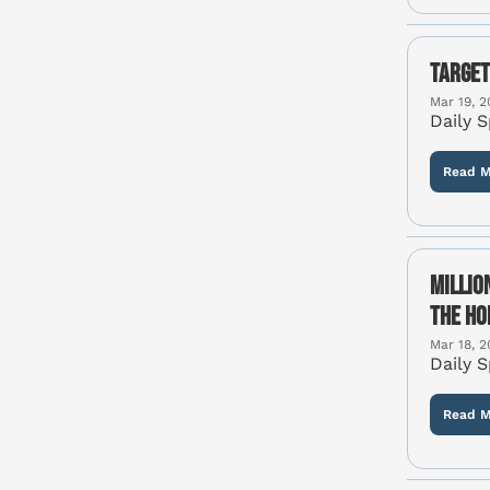
Target
Mar 19, 2
Daily 
Read M
Millio
the Ho
Mar 18, 2
Daily 
Read M