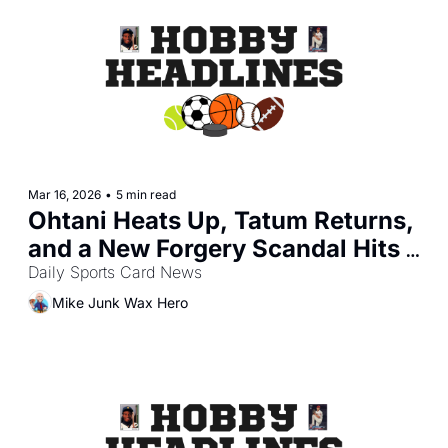
Mar 16, 2026
•
5 min read
Ohtani Heats Up, Tatum Returns, 
and a New Forgery Scandal Hits 
the Hobby
Daily Sports Card News
Mike Junk Wax Hero