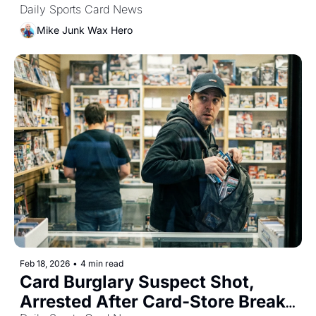
Daily Sports Card News
Mike Junk Wax Hero
Feb 18, 2026
•
4 min read
Card Burglary Suspect Shot, 
Arrested After Card-Store Break-