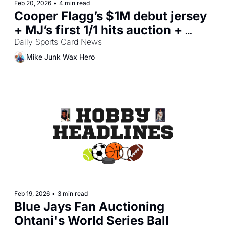
Feb 20, 2026
•
4 min read
Cooper Flagg’s $1M debut jersey 
+ MJ’s first 1/1 hits auction + 
Anaheim card-shop heist
Daily Sports Card News
Mike Junk Wax Hero
Feb 19, 2026
•
3 min read
Blue Jays Fan Auctioning 
Ohtani's World Series Ball