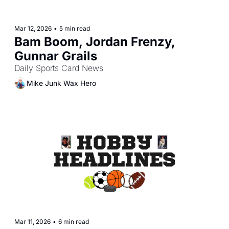
Mar 12, 2026
•
5 min read
Bam Boom, Jordan Frenzy, 
Gunnar Grails
Daily Sports Card News
Mike Junk Wax Hero
Mar 11, 2026
•
6 min read