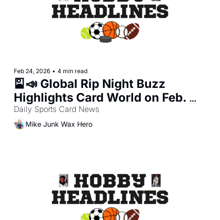
Feb 24, 2026
•
4 min read
🎴📣 Global Rip Night Buzz 
Highlights Card World on Feb. 
23, 2026
Daily Sports Card News
Mike Junk Wax Hero