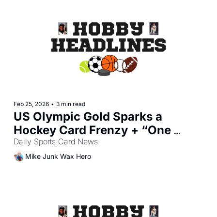
Feb 25, 2026
•
3 min read
US Olympic Gold Sparks a 
Hockey Card Frenzy + “One 
Piece” Promo Canceled Over 
Daily Sports Card News
Security
Mike Junk Wax Hero