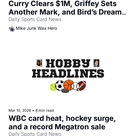
Curry Clears $1M, Griffey Sets 
Another Mark, and Bird’s Dream 
Team Jersey Soars
Daily Sports Card News
Mike Junk Wax Hero
Mar 10, 2026
•
8 min read
WBC card heat, hockey surge, 
and a record Megatron sale
Daily Sports Card News