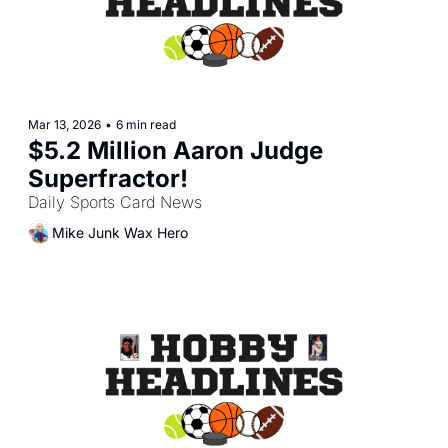
Mar 13, 2026
•
6 min read
$5.2 Million Aaron Judge 
Superfractor!
Daily Sports Card News
Mike Junk Wax Hero