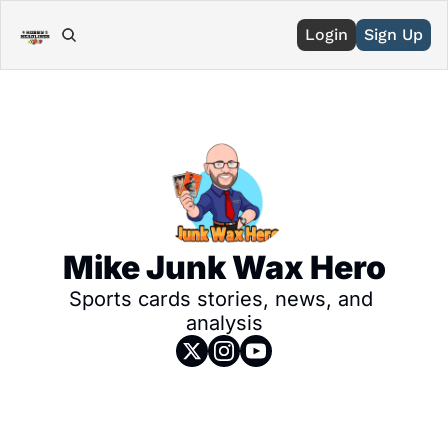
Login
Sign Up
Mike Junk Wax Hero
Sports cards stories, news, and 
analysis