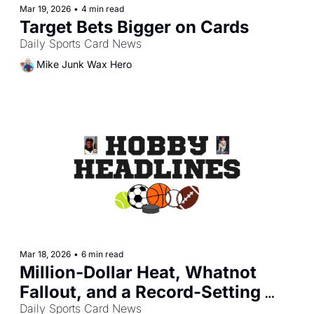
Mar 19, 2026
•
4 min read
Target Bets Bigger on Cards
Daily Sports Card News
Mike Junk Wax Hero
Mar 18, 2026
•
6 min read
Million-Dollar Heat, Whatnot 
Fallout, and a Record-Setting 
Day in the Hobby
Daily Sports Card News