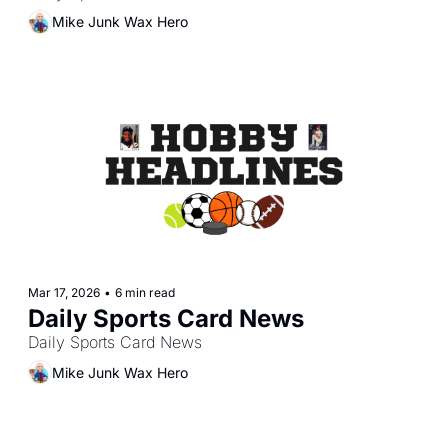
Mike Junk Wax Hero
Mar 17, 2026
•
6 min read
Daily Sports Card News
Daily Sports Card News
Mike Junk Wax Hero