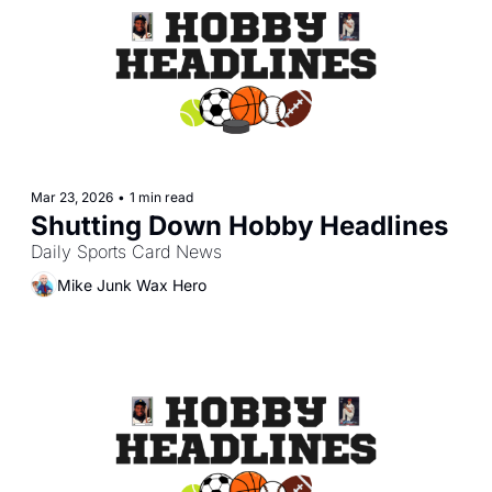
Mar 23, 2026
•
1 min read
Shutting Down Hobby Headlines
Daily Sports Card News
Mike Junk Wax Hero