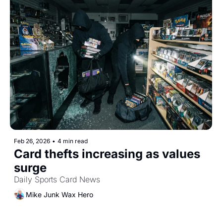
Feb 26, 2026
•
4 min read
Card thefts increasing as values 
surge
Daily Sports Card News
Mike Junk Wax Hero