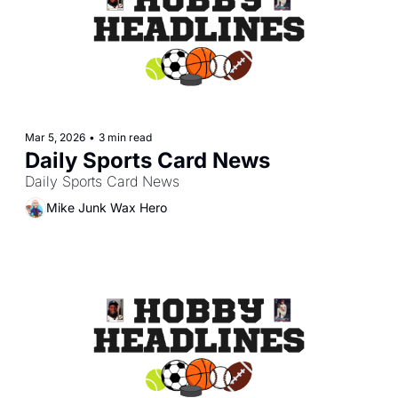
Mar 5, 2026
•
3 min read
Daily Sports Card News
Daily Sports Card News
Mike Junk Wax Hero