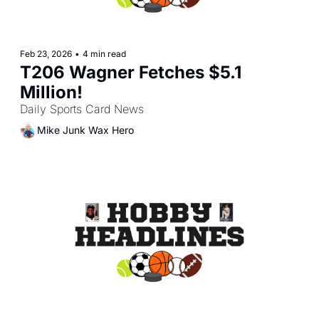
Feb 23, 2026
•
4 min read
T206 Wagner Fetches $5.1 
Million!
Daily Sports Card News
Mike Junk Wax Hero