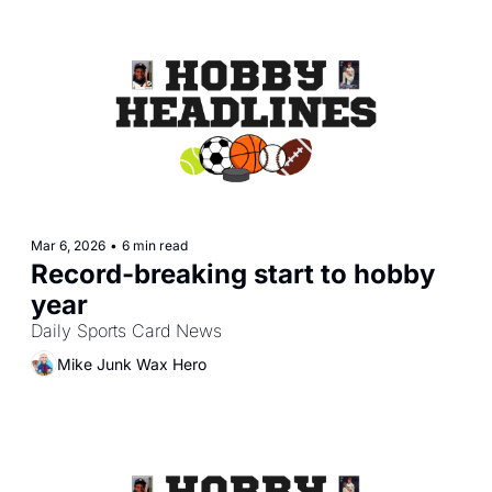
Mar 6, 2026
•
6 min read
Record-breaking start to hobby 
year
Daily Sports Card News
Mike Junk Wax Hero