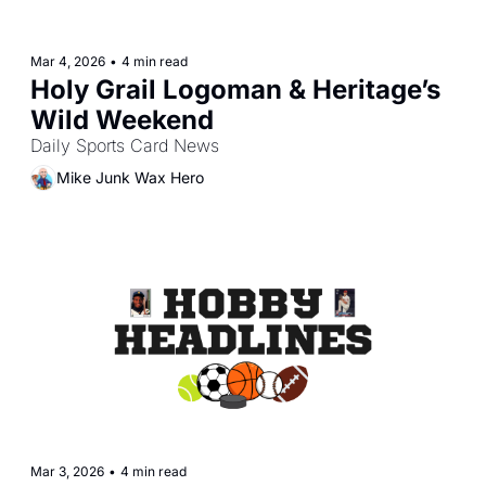
Mar 4, 2026
•
4 min read
Holy Grail Logoman & Heritage’s 
Wild Weekend
Daily Sports Card News
Mike Junk Wax Hero
Mar 3, 2026
•
4 min read