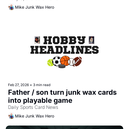
Mike Junk Wax Hero
Feb 27, 2026
•
3 min read
Father / son turn junk wax cards 
into playable game
Daily Sports Card News
Mike Junk Wax Hero