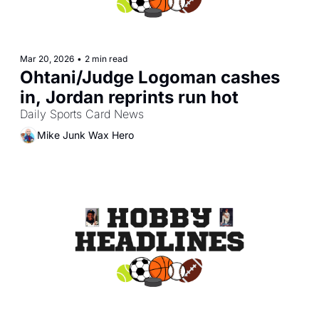
Mar 20, 2026
•
2 min read
Ohtani/Judge Logoman cashes 
in, Jordan reprints run hot
Daily Sports Card News
Mike Junk Wax Hero