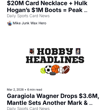
$20M Card Necklace + Hulk 
Hogan’s $1M Boots = Peak 
Collectibles?
Daily Sports Card News
Mike Junk Wax Hero
Mar 2, 2026
•
6 min read
Garagiola Wagner Drops $3.6M, 
Mantle Sets Another Mark & 
Olympic Card Buzz
Daily Sports Card News