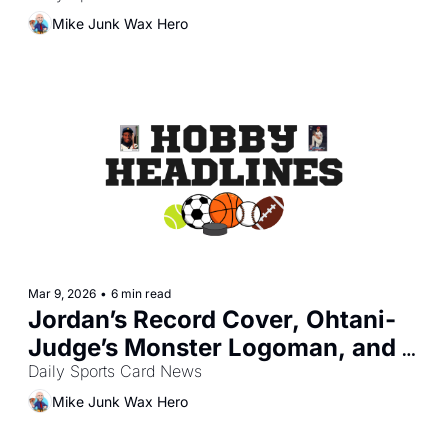
Mike Junk Wax Hero
Mar 9, 2026
•
6 min read
Jordan’s Record Cover, Ohtani-
Judge’s Monster Logoman, and 
One Piece’s TCG Surge
Daily Sports Card News
Mike Junk Wax Hero