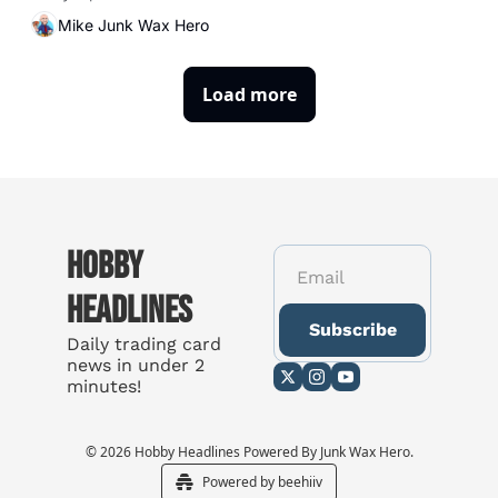
Mike Junk Wax Hero
Load more
Hobby 
Headlines
Subscribe
Daily trading card 
news in under 2 
minutes!
© 2026 Hobby Headlines Powered By Junk Wax Hero.
Powered by beehiiv