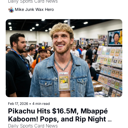
In
Daily Sports Card News
Mike Junk Wax Hero
Feb 17, 2026
•
4 min read
Pikachu Hits $16.5M, Mbappé 
Kaboom! Pops, and Rip Night 
Goes Global
Daily Sports Card News