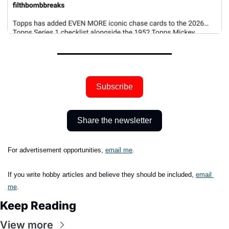
Subscribe
Share the newsletter
For advertisement opportunities, 
email me
.
If you write hobby articles and believe they should be included,
email 
me
.
Keep Reading
View more