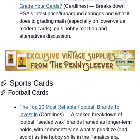
Grade Your Cards?
 (Cardlines) — Breaks down 
PSA’s latest price/turnaround changes and what it 
does to grading math (especially on lower-value 
modern cards), plus hobby reaction and 
alternatives discussion.
🏈
 Sports Cards
🏈
 Football Cards
The Top 10 Most Reliable Football Brands To 
Invest In
 (Cardlines) — A ranked breakdown of 
football “sealed wax” brands framed as longer-term 
holds, with commentary on what to prioritize (and 
avoid) as the hobby shifts in the Fanatics era.