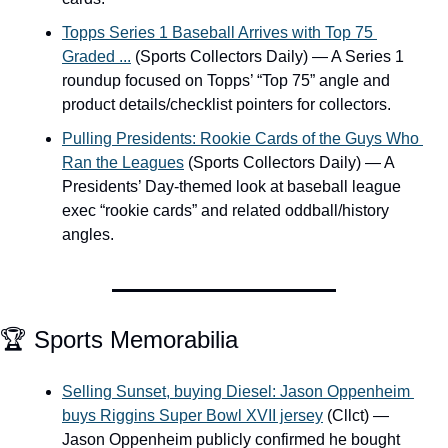
Topps Series 1 Baseball Arrives with Top 75 
Graded ...
 (Sports Collectors Daily) — A Series 1 
roundup focused on Topps’ “Top 75” angle and 
product details/checklist pointers for collectors.
Pulling Presidents: Rookie Cards of the Guys Who 
Ran the Leagues
 (Sports Collectors Daily) — A 
Presidents’ Day-themed look at baseball league 
exec “rookie cards” and related oddball/history 
angles.
🏆 Sports Memorabilia
Selling Sunset, buying Diesel: Jason Oppenheim 
buys Riggins Super Bowl XVII jersey
 (Cllct) — 
Jason Oppenheim publicly confirmed he bought 