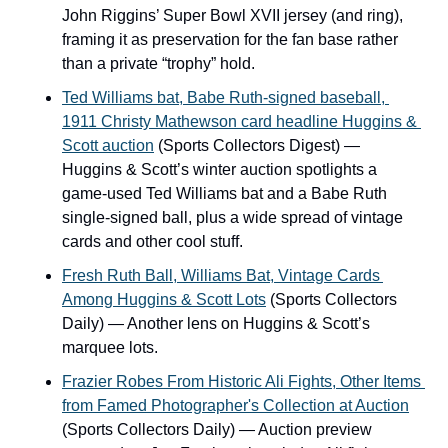
John Riggins’ Super Bowl XVII jersey (and ring), 
framing it as preservation for the fan base rather 
than a private “trophy” hold.
Ted Williams bat, Babe Ruth-signed baseball, 
1911 Christy Mathewson card headline Huggins & 
Scott auction
 (Sports Collectors Digest) — 
Huggins & Scott’s winter auction spotlights a 
game-used Ted Williams bat and a Babe Ruth 
single-signed ball, plus a wide spread of vintage 
cards and other cool stuff.
Fresh Ruth Ball, Williams Bat, Vintage Cards 
Among Huggins & Scott Lots
 (Sports Collectors 
Daily) — Another lens on Huggins & Scott’s 
marquee lots.
Frazier Robes From Historic Ali Fights, Other Items 
from Famed Photographer's Collection at Auction
(Sports Collectors Daily) — Auction preview 