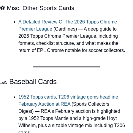
⚽ Misc. Other Sports Cards
A Detailed Review Of The 2026 Topps Chrome 
Premier League
 (Cardlines) — A deep guide to 
2026 Topps Chrome Premier League, including 
formats, checklist structure, and what makes the 
return of EPL Chrome notable for soccer collectors.
🧢
 Baseball Cards
1952 Topps cards, T206 vintage gems headline 
February Auction at REA
 (Sports Collectors 
Digest) — REA’s February auction is highlighted 
by a 1952 Topps Mantle and a high-grade Hoyt 
Wilhelm, plus a sizable vintage mix including T206 
cards.