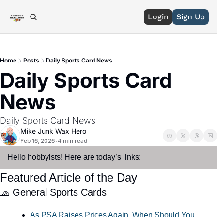
Login
Sign Up
Home
Posts
Daily Sports Card News
Daily Sports Card 
News
Daily Sports Card News
Mike Junk Wax Hero
Feb 16, 2026
4 min read
•
Hello hobbyists! Here are today’s links:
Featured Article of the Day
🧢
 General Sports Cards
As PSA Raises Prices Again, When Should You 