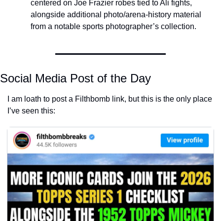
centered on Joe Frazier robes tied to Ali fights, 
alongside additional photo/arena-history material 
from a notable sports photographer’s collection.
Social Media Post of the Day
I am loath to post a Filthbomb link, but this is the only place 
I’ve seen this: