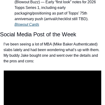
(Blowout Buzz) — Early “first look” notes for 2026 
Topps Series 1, including early 
packaging/positioning as part of Topps’ 75th 
anniversary push (arrival/checklist still TBD). 
Blowout Cards
Social Media Post of the Week
I’ve been seeing a lot of MBA (Mike Baker Authenticated) 
slabs lately and had been wondering what’s up with them. 
My buddy Jake bought one and went over the details and 
the pros and cons: