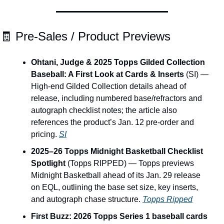
🧾
 Pre-Sales / Product Previews
Ohtani, Judge & 2025 Topps Gilded Collection 
Baseball: A First Look at Cards & Inserts
 (SI) — 
High-end Gilded Collection details ahead of 
release, including numbered base/refractors and 
autograph checklist notes; the article also 
references the product’s Jan. 12 pre-order and 
pricing. 
SI
2025–26 Topps Midnight Basketball Checklist 
Spotlight
 (Topps RIPPED) — Topps previews 
Midnight Basketball ahead of its Jan. 29 release 
on EQL, outlining the base set size, key inserts, 
and autograph chase structure. 
Topps Ripped
First Buzz: 2026 Topps Series 1 baseball cards