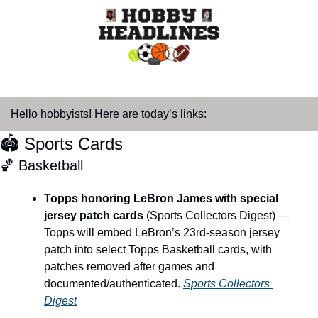
Hello hobbyists! Here are today’s links:
🏟️ Sports Cards
🏀
 Basketball
Topps honoring LeBron James with special 
jersey patch cards
 (Sports Collectors Digest) — 
Topps will embed LeBron’s 23rd-season jersey 
patch into select Topps Basketball cards, with 
patches removed after games and 
documented/authenticated. 
Sports Collectors 
Digest