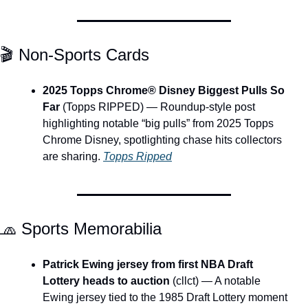
🎬 Non-Sports Cards
2025 Topps Chrome® Disney Biggest Pulls So 
Far
 (Topps RIPPED) — Roundup-style post 
highlighting notable “big pulls” from 2025 Topps 
Chrome Disney, spotlighting chase hits collectors 
are sharing. 
Topps Ripped
🧢
 Sports Memorabilia
Patrick Ewing jersey from first NBA Draft 
Lottery heads to auction
 (cllct) — A notable 
Ewing jersey tied to the 1985 Draft Lottery moment 