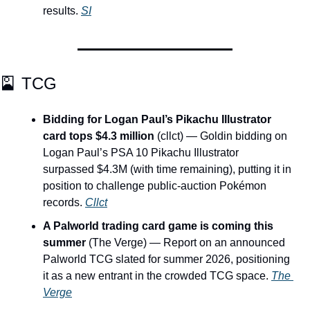
results. 
SI
🎴
 TCG
Bidding for Logan Paul’s Pikachu Illustrator 
card tops $4.3 million
 (cllct) — Goldin bidding on 
Logan Paul’s PSA 10 Pikachu Illustrator 
surpassed $4.3M (with time remaining), putting it in 
position to challenge public-auction Pokémon 
records. 
Cllct
A Palworld trading card game is coming this 
summer
 (The Verge) — Report on an announced 
Palworld TCG slated for summer 2026, positioning 
it as a new entrant in the crowded TCG space. 
The 
Verge