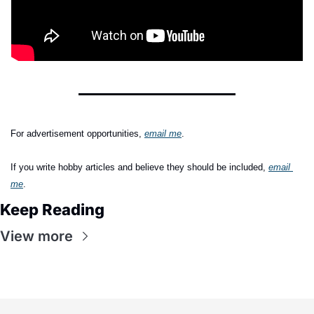
For advertisement opportunities, 
email me
.
If you write hobby articles and believe they should be included,
email 
me
.
Keep Reading
View more