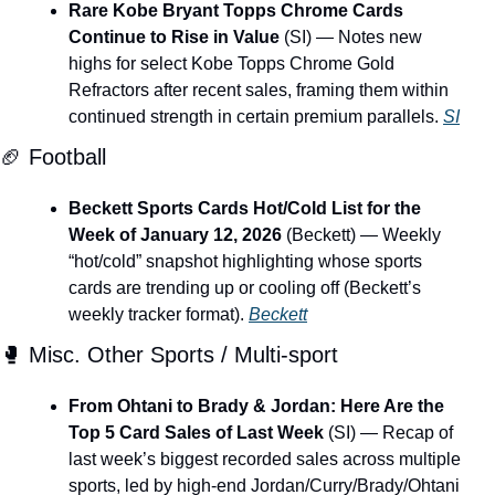
Rare Kobe Bryant Topps Chrome Cards 
Continue to Rise in Value
 (SI) — Notes new 
highs for select Kobe Topps Chrome Gold 
Refractors after recent sales, framing them within 
continued strength in certain premium parallels. 
SI
🏈
 Football
Beckett Sports Cards Hot/Cold List for the 
Week of January 12, 2026
 (Beckett) — Weekly 
“hot/cold” snapshot highlighting whose sports 
cards are trending up or cooling off (Beckett’s 
weekly tracker format). 
Beckett
🥊
 Misc. Other Sports / Multi-sport
From Ohtani to Brady & Jordan: Here Are the 
Top 5 Card Sales of Last Week
 (SI) — Recap of 
last week’s biggest recorded sales across multiple 
sports, led by high-end Jordan/Curry/Brady/Ohtani 