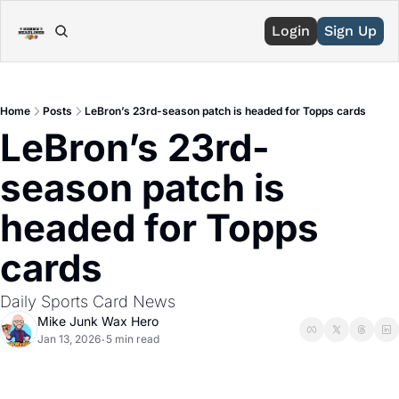
Login
Sign Up
Home
Posts
LeBron’s 23rd-season patch is headed for Topps cards
LeBron’s 23rd-
season patch is 
headed for Topps 
cards 
Daily Sports Card News
Mike Junk Wax Hero
Jan 13, 2026
5 min read
•