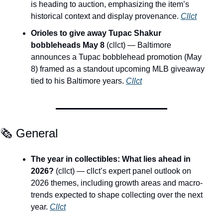
is heading to auction, emphasizing the item’s 
historical context and display provenance. 
Cllct
Orioles to give away Tupac Shakur 
bobbleheads May 8
 (cllct) — Baltimore 
announces a Tupac bobblehead promotion (May 
8) framed as a standout upcoming MLB giveaway 
tied to his Baltimore years. 
Cllct
🗞️ General
The year in collectibles: What lies ahead in 
2026?
 (cllct) — cllct’s expert panel outlook on 
2026 themes, including growth areas and macro-
trends expected to shape collecting over the next 
year. 
Cllct