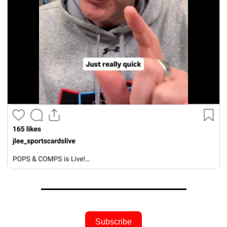
Subscribe