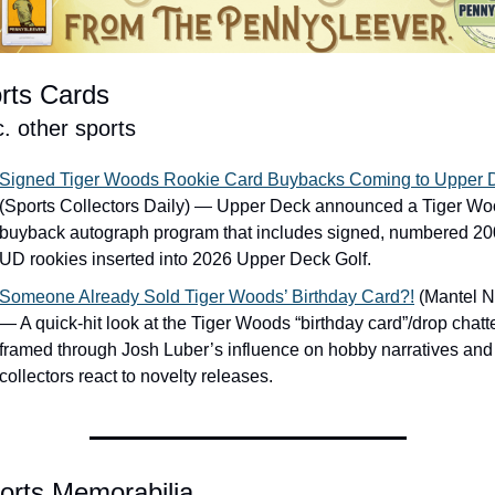
rts Cards
c. other sports
Signed Tiger Woods Rookie Card Buybacks Coming to Upper 
(Sports Collectors Daily) — Upper Deck announced a Tiger Wo
buyback autograph program that includes signed, numbered 20
UD rookies inserted into 2026 Upper Deck Golf.
Someone Already Sold Tiger Woods’ Birthday Card?!
 (Mantel N
— A quick-hit look at the Tiger Woods “birthday card”/drop chatter
framed through Josh Luber’s influence on hobby narratives and
collectors react to novelty releases.
orts Memorabilia