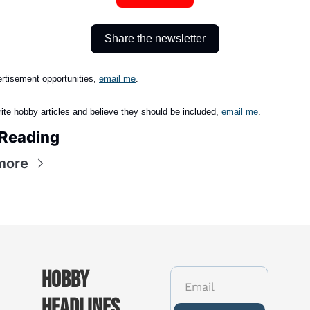
Share the newsletter
rtisement opportunities, 
email me
.
rite hobby articles and believe they should be included,
email me
.
Reading
more
Hobby 
Headlines