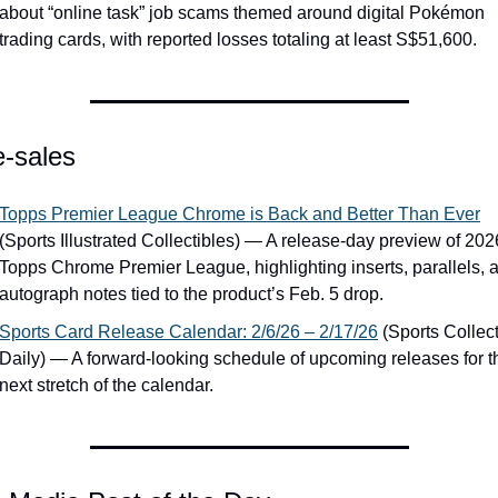
about “online task” job scams themed around digital Pokémon 
trading cards, with reported losses totaling at least S$51,600.
e-sales
Topps Premier League Chrome is Back and Better Than Ever
(Sports Illustrated Collectibles) — A release-day preview of 2026
Topps Chrome Premier League, highlighting inserts, parallels, a
autograph notes tied to the product’s Feb. 5 drop.
Sports Card Release Calendar: 2/6/26 – 2/17/26
 (Sports Collect
Daily) — A forward-looking schedule of upcoming releases for th
next stretch of the calendar.