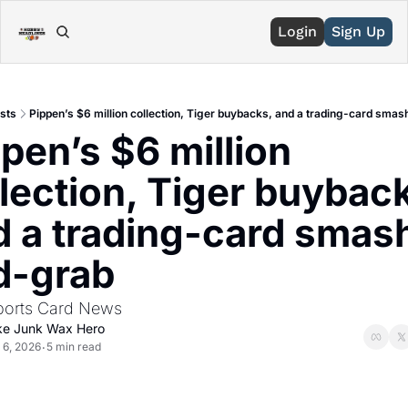
Login
Sign Up
sts
Pippen’s $6 million collection, Tiger buybacks, and a trading-card sma
pen’s $6 million 
lection, Tiger buyback
d a trading-card smas
d-grab
ports Card News
ke Junk Wax Hero
 6, 2026
5 min read
•