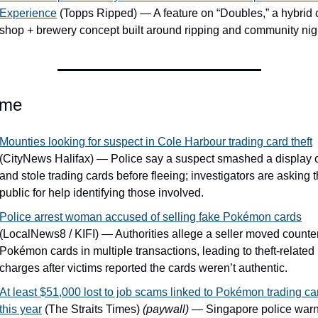
Experience
 (Topps Ripped) — A feature on “Doubles,” a hybrid c
shop + brewery concept built around ripping and community nig
ime
Mounties looking for suspect in Cole Harbour trading card theft
(CityNews Halifax) — Police say a suspect smashed a display c
and stole trading cards before fleeing; investigators are asking t
public for help identifying those involved.
Police arrest woman accused of selling fake Pokémon cards
(LocalNews8 / KIFI) — Authorities allege a seller moved counterf
Pokémon cards in multiple transactions, leading to theft-related 
charges after victims reported the cards weren’t authentic.
At least $51,000 lost to job scams linked to Pokémon trading car
this year
 (The Straits Times) 
(paywall)
 — Singapore police warn