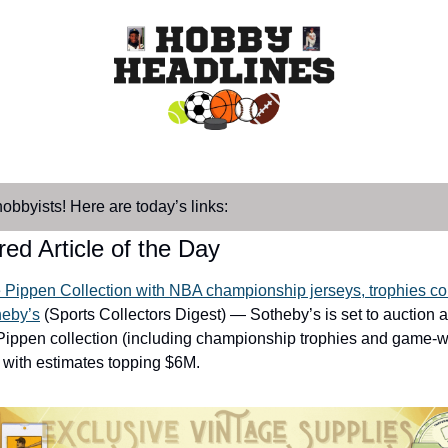
hobbyists! Here are today’s links:
ed Article of the Day
e Pippen Collection with NBA championship jerseys, trophies co
heby’s
 (Sports Collectors Digest) — Sotheby’s is set to auction a
Pippen collection (including championship trophies and game-w
, with estimates topping $6M.