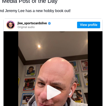
l Media Post of the Day
end Jeremy Lee has a new hobby book out!