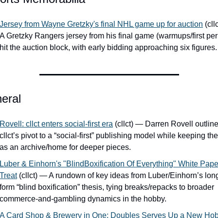
Jersey from Wayne Gretzky's final NHL game up for auction
 (cll
A Gretzky Rangers jersey from his final game (warmups/first peri
hit the auction block, with early bidding approaching six figures.
eral
Rovell: cllct enters social-first era
 (cllct) — Darren Rovell outline
cllct’s pivot to a “social-first” publishing model while keeping the 
as an archive/home for deeper pieces.
Luber & Einhorn's "BlindBoxification Of Everything" White Paper
Treat
 (cllct) — A rundown of key ideas from Luber/Einhorn’s lon
form “blind boxification” thesis, tying breaks/repacks to broader 
commerce-and-gambling dynamics in the hobby.
A Card Shop & Brewery in One: Doubles Serves Up a New Hob