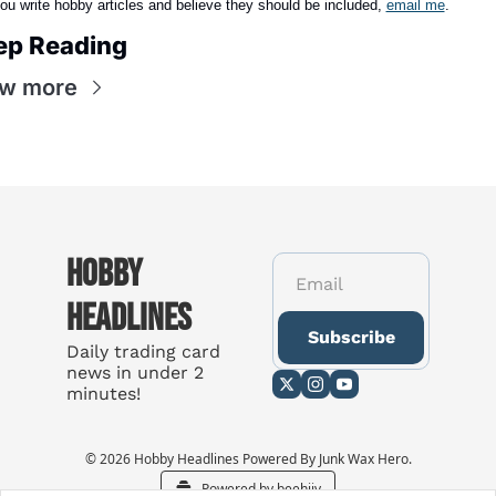
you write hobby articles and believe they should be included,
email me
.
ep Reading
ew more
Hobby 
Headlines
Subscribe
Daily trading card 
news in under 2 
minutes!
© 2026 Hobby Headlines Powered By Junk Wax Hero.
Powered by beehiiv