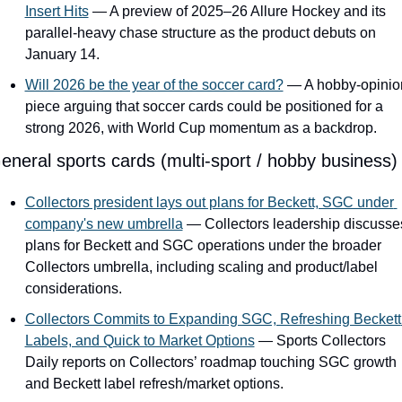
Insert Hits
 — A preview of 2025–26 Allure Hockey and its 
parallel-heavy chase structure as the product debuts on 
January 14.
Will 2026 be the year of the soccer card?
 — A hobby-opinion
piece arguing that soccer cards could be positioned for a 
strong 2026, with World Cup momentum as a backdrop.
eneral sports cards (multi-sport / hobby business)
Collectors president lays out plans for Beckett, SGC under 
company's new umbrella
 — Collectors leadership discusses
plans for Beckett and SGC operations under the broader 
Collectors umbrella, including scaling and product/label 
considerations.
Collectors Commits to Expanding SGC, Refreshing Beckett 
Labels, and Quick to Market Options
 — Sports Collectors 
Daily reports on Collectors’ roadmap touching SGC growth 
and Beckett label refresh/market options.