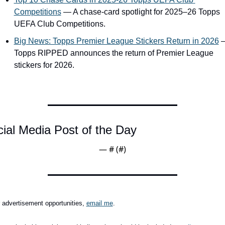
Competitions
 — A chase-card spotlight for 2025–26 Topps 
UEFA Club Competitions.
Big News: Topps Premier League Stickers Return in 2026
 
Topps RIPPED announces the return of Premier League 
stickers for 2026.
ial Media Post of the Day
— #
 (#
)
 advertisement opportunities, 
email me
.