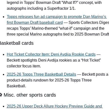
legend in Topps’ Bowman Draft “What If?” concept, with 
autographs including a Superfractor 1/1.
Topps releases fun ad campaign to promote Dan Marino’s 
first Bowman Draft baseball card
 — Sports Collectors Digest
recaps Topps’ Marino-themed “what-if” campaign and the 
three special Marino autographs tied to 2025 Bowman Draft
Basketball cards
Hot Ticket Collector Item: Deni Avdija Rookie Cards
 — 
Beckett spotlights Deni Avdija rookies as a “Hot Ticket” 
collector focus item.
2025-26 Topps Three Basketball Details
 — Beckett posts a 
product-details rundown for 2025-26 Topps Three 
Basketball.
⚽ Misc. other sports cards
2025-26 Upper Deck Allure Hockey Preview Guide and 