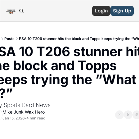
Login
Sign Up
Posts
PSA 10 T206 stunner hits the block and Topps keeps trying the “Wha
SA 10 T206 stunner hit
he block and Topps 
eeps trying the “What 
f?”
ly Sports Card News
Mike Junk Wax Hero
Jan 15, 2026
4 min read
•