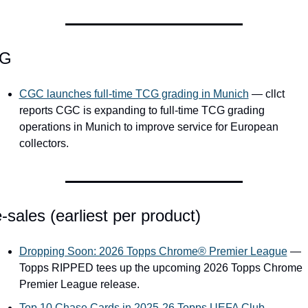
G
CGC launches full-time TCG grading in Munich
 — cllct 
reports CGC is expanding to full-time TCG grading 
operations in Munich to improve service for European 
collectors.
-sales (earliest per product)
Dropping Soon: 2026 Topps Chrome® Premier League
 — 
Topps RIPPED tees up the upcoming 2026 Topps Chrome 
Premier League release.
Top 10 Chase Cards in 2025-26 Topps UEFA Club 