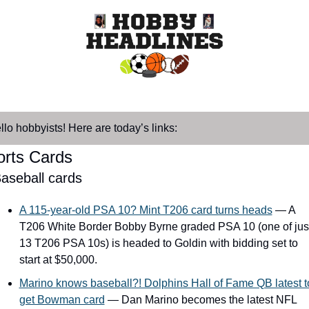
llo hobbyists! Here are today’s links:
orts Cards
aseball cards
A 115-year-old PSA 10? Mint T206 card turns heads
 — A 
T206 White Border Bobby Byrne graded PSA 10 (one of just
13 T206 PSA 10s) is headed to Goldin with bidding set to 
start at $50,000.
Marino knows baseball?! Dolphins Hall of Fame QB latest to
get Bowman card
 — Dan Marino becomes the latest NFL 